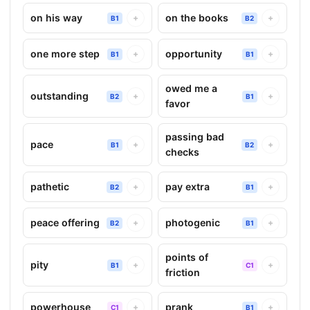
on his way
on the books
+
+
B1
B2
one more step
opportunity
+
+
B1
B1
owed me a
outstanding
+
+
B2
B1
favor
passing bad
pace
+
+
B1
B2
checks
pathetic
pay extra
+
+
B2
B1
peace offering
photogenic
+
+
B2
B1
points of
pity
+
+
B1
C1
friction
powerhouse
prank
+
+
C1
B1