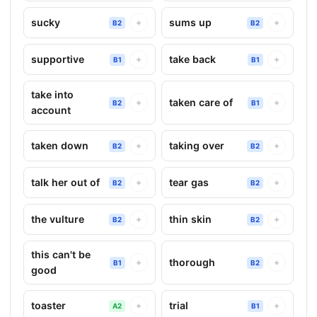
sucky
sums up
+
+
B2
B2
supportive
take back
+
+
B1
B1
take into
taken care of
+
+
B2
B1
account
taken down
taking over
+
+
B2
B2
talk her out of
tear gas
+
+
B2
B2
the vulture
thin skin
+
+
B2
B2
this can't be
thorough
+
+
B1
B2
good
toaster
trial
+
+
A2
B1