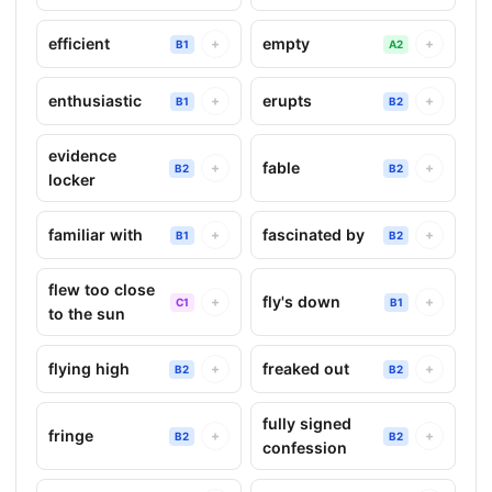
efficient
empty
+
+
B1
A2
enthusiastic
erupts
+
+
B1
B2
evidence
fable
+
+
B2
B2
locker
familiar with
fascinated by
+
+
B1
B2
flew too close
fly's down
+
+
C1
B1
to the sun
flying high
freaked out
+
+
B2
B2
fully signed
fringe
+
+
B2
B2
confession