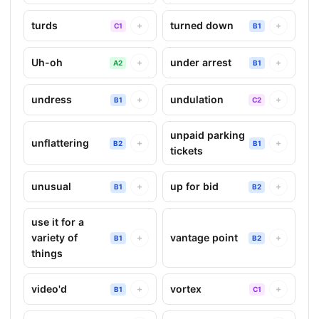
turds
turned down
+
+
C1
B1
Uh-oh
under arrest
+
+
A2
B1
undress
undulation
+
+
B1
C2
unpaid parking
unflattering
+
+
B2
B1
tickets
unusual
up for bid
+
+
B1
B2
use it for a
variety of
vantage point
+
+
B1
B2
things
video'd
vortex
+
+
B1
C1