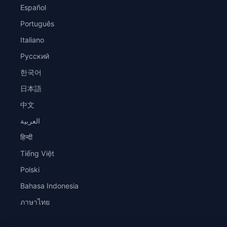
Español
Português
Italiano
Русский
한국어
日本語
中文
العربية
हिन्दी
Tiếng Việt
Polski
Bahasa Indonesia
ภาษาไทย