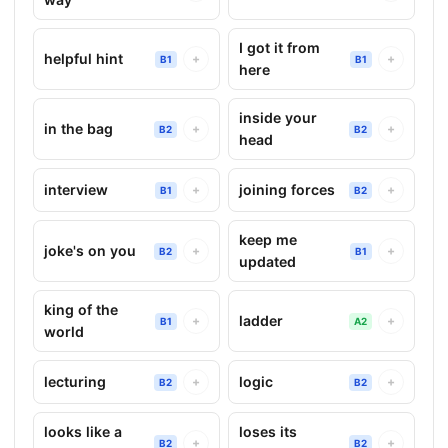
I got it from
helpful hint
+
+
B1
B1
here
inside your
in the bag
+
+
B2
B2
head
interview
joining forces
+
+
B1
B2
keep me
joke's on you
+
+
B2
B1
updated
king of the
ladder
+
+
B1
A2
world
lecturing
logic
+
+
B2
B2
looks like a
loses its
+
+
B2
B2