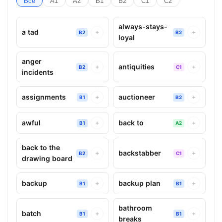
Все
A1
A2
B1
B2
C1
C2
always-stays-
a tad
+
+
B2
B2
loyal
anger
antiquities
+
+
B2
C1
incidents
assignments
auctioneer
+
+
B1
B2
awful
back to
+
+
B1
A2
back to the
backstabber
+
+
B2
C1
drawing board
backup
backup plan
+
+
B1
B1
bathroom
batch
+
+
B1
B1
breaks