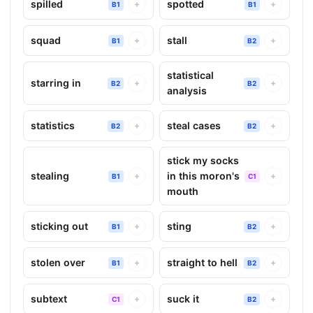
spilled
spotted
+
+
B1
B1
squad
stall
+
+
B1
B2
statistical
starring in
+
+
B2
B2
analysis
statistics
steal cases
+
+
B2
B2
stick my socks
stealing
in this moron's
+
+
B1
C1
mouth
sticking out
sting
+
+
B1
B2
stolen over
straight to hell
+
+
B1
B2
subtext
suck it
+
+
C1
B2