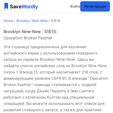
Войти
Регистрация
Home
/
Brooklyn Nine-Nine
/ S1E15
Brooklyn Nine-Nine
S1E15
Brooklyn Nine-Nine Сезон 
Operation Broken Feather
Эта страница предназначена для изучения
английского языка с использованием словарного
запаса из сериала Brooklyn Nine-Nine. Здесь вы
найдете список английских слов из Brooklyn Nine-Nine
Сезон 1 Эпизод 15, который насчитывает 218 слов, с
доминирующим уровнем CEFR B1. В эпизоде "Operation
Broken Feather" команда сталкивается с трудной
ситуацией, когда Джейк Пералта и Эми Сантяго
работают с капитаном Холтом над специальной
операцией. Вы можете использовать этот список для
развития словарного запаса, а также для практики