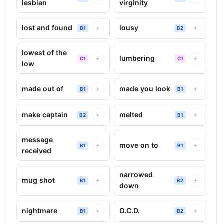
lesbian
virginity
lost and found
lousy
+
+
B1
B2
lowest of the
lumbering
+
+
C1
C1
low
made out of
made you look
+
+
B1
B1
make captain
melted
+
+
B2
B1
message
move on to
+
+
B1
B1
received
narrowed
mug shot
+
+
B1
B2
down
nightmare
O.C.D.
+
+
B1
B2