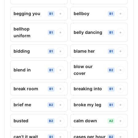
begging you
bellboy
+
+
B1
B1
bellhop
belly dancing
+
+
B1
B1
uniform
bidding
blame her
+
+
B1
B1
blow our
blend in
+
+
B1
B2
cover
break room
breaking into
+
+
B1
B1
brief me
broke my leg
+
+
B2
B1
busted
calm down
+
+
B2
A2
can't it wait
cases per hour
+
+
B1
B2