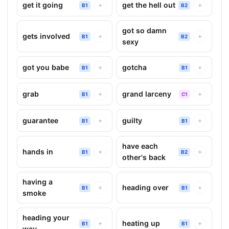
get it going
get the hell out
+
+
B1
B2
got so damn
gets involved
+
+
B1
B2
sexy
got you babe
gotcha
+
+
B1
B1
grab
grand larceny
+
+
B1
C1
guarantee
guilty
+
+
B1
B1
have each
hands in
+
+
B1
B2
other's back
having a
heading over
+
+
B1
B1
smoke
heading your
heating up
+
+
B1
B1
way