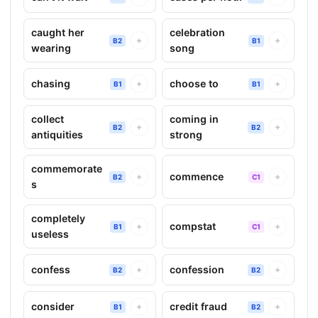
caught her
celebration
+
+
B2
B1
wearing
song
chasing
choose to
+
+
B1
B1
collect
coming in
+
+
B2
B2
antiquities
strong
commemorate
commence
+
+
B2
C1
s
completely
compstat
+
+
B1
C1
useless
confess
confession
+
+
B2
B2
consider
credit fraud
+
+
B1
B2