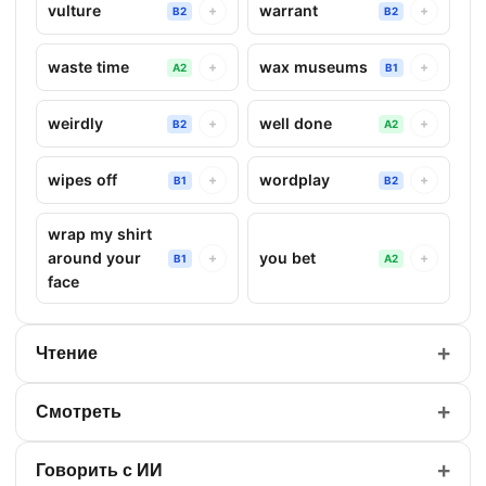
vulture
warrant
+
+
B2
B2
waste time
wax museums
+
+
A2
B1
weirdly
well done
+
+
B2
A2
wipes off
wordplay
+
+
B1
B2
wrap my shirt
around your
you bet
+
+
B1
A2
face
+
Чтение
+
Смотреть
+
Говорить с ИИ