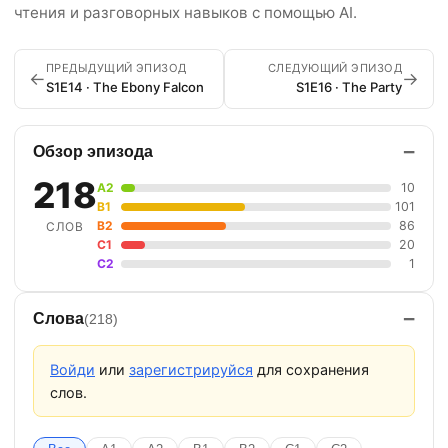
чтения и разговорных навыков с помощью AI.
ПРЕДЫДУЩИЙ ЭПИЗОД
СЛЕДУЮЩИЙ ЭПИЗОД
←
→
S1E14 · The Ebony Falcon
S1E16 · The Party
−
Обзор эпизода
218
A2
10
B1
101
B2
86
СЛОВ
C1
20
C2
1
−
Слова
(218)
Войди
или
зарегистрируйся
для сохранения
слов.