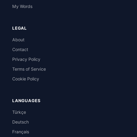
My Words
LEGAL
About
Contact
Privacy Policy
Terms of Service
Cookie Policy
LANGUAGES
Türkçe
Deutsch
Français