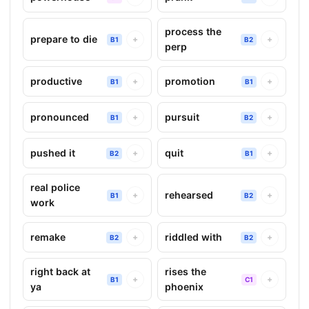
process the
prepare to die
+
+
B1
B2
perp
productive
promotion
+
+
B1
B1
pronounced
pursuit
+
+
B1
B2
pushed it
quit
+
+
B2
B1
real police
rehearsed
+
+
B1
B2
work
remake
riddled with
+
+
B2
B2
right back at
rises the
+
+
B1
C1
ya
phoenix