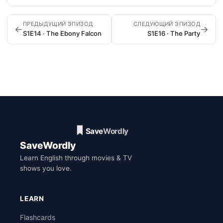
ПРЕДЫДУЩИЙ ЭПИЗОД
СЛЕДУЮЩИЙ ЭПИЗОД
←
→
S1E14 · The Ebony Falcon
S1E16 · The Party
SaveWordly
Learn English through movies & TV
shows you love.
LEARN
Flashcards