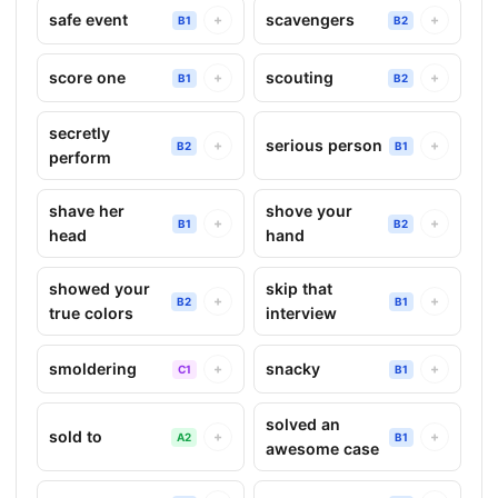
safe event
scavengers
+
+
B1
B2
score one
scouting
+
+
B1
B2
secretly
serious person
+
+
B2
B1
perform
shave her
shove your
+
+
B1
B2
head
hand
showed your
skip that
+
+
B2
B1
true colors
interview
smoldering
snacky
+
+
C1
B1
solved an
sold to
+
+
A2
B1
awesome case