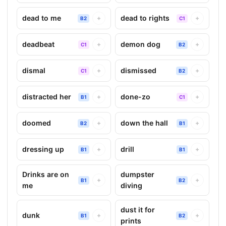
dead to me
dead to rights
+
+
B2
C1
deadbeat
demon dog
+
+
C1
B2
dismal
dismissed
+
+
C1
B2
distracted her
done-zo
+
+
B1
C1
doomed
down the hall
+
+
B2
B1
dressing up
drill
+
+
B1
B1
Drinks are on
dumpster
+
+
B1
B2
me
diving
dust it for
dunk
+
+
B1
B2
prints