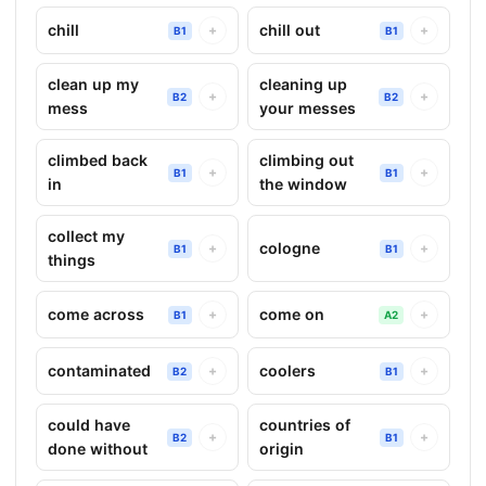
chill
chill out
+
+
B1
B1
clean up my
cleaning up
+
+
B2
B2
mess
your messes
climbed back
climbing out
+
+
B1
B1
in
the window
collect my
cologne
+
+
B1
B1
things
come across
come on
+
+
B1
A2
contaminated
coolers
+
+
B2
B1
could have
countries of
+
+
B2
B1
done without
origin