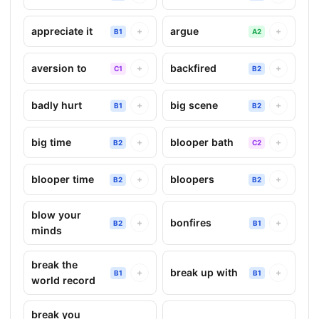
appreciate it
argue
+
+
B1
A2
aversion to
backfired
+
+
C1
B2
badly hurt
big scene
+
+
B1
B2
big time
blooper bath
+
+
B2
C2
blooper time
bloopers
+
+
B2
B2
blow your
bonfires
+
+
B2
B1
minds
break the
break up with
+
+
B1
B1
world record
break you