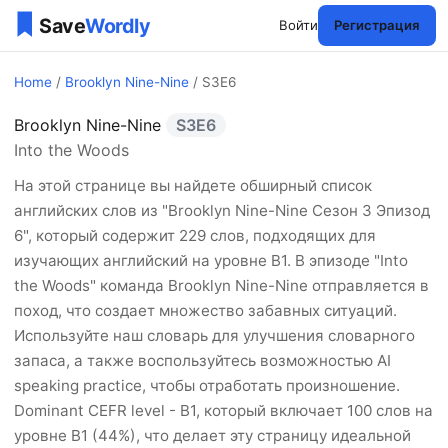
Войти
Регистрация
Home
/
Brooklyn Nine-Nine
/ S3E6
Brooklyn Nine-Nine
S3E6
Brooklyn Nine-Nine Сезон 
Into the Woods
На этой странице вы найдете обширный список
английских слов из "Brooklyn Nine-Nine Сезон 3 Эпизод
6", который содержит 229 слов, подходящих для
изучающих английский на уровне B1. В эпизоде "Into
the Woods" команда Brooklyn Nine-Nine отправляется в
поход, что создает множество забавных ситуаций.
Используйте наш словарь для улучшения словарного
запаса, а также воспользуйтесь возможностью AI
speaking practice, чтобы отработать произношение.
Dominant CEFR level - B1, который включает 100 слов на
уровне B1 (44%), что делает эту страницу идеальной