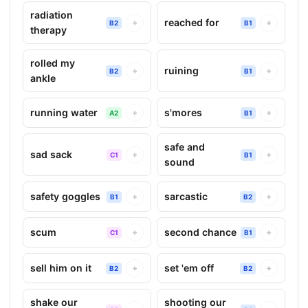
radiation
reached for
+
+
B2
B1
therapy
rolled my
ruining
+
+
B2
B1
ankle
running water
s'mores
+
+
A2
B1
safe and
sad sack
+
+
C1
B1
sound
safety goggles
sarcastic
+
+
B1
B2
scum
second chance
+
+
C1
B1
sell him on it
set 'em off
+
+
B2
B2
shake our
shooting our