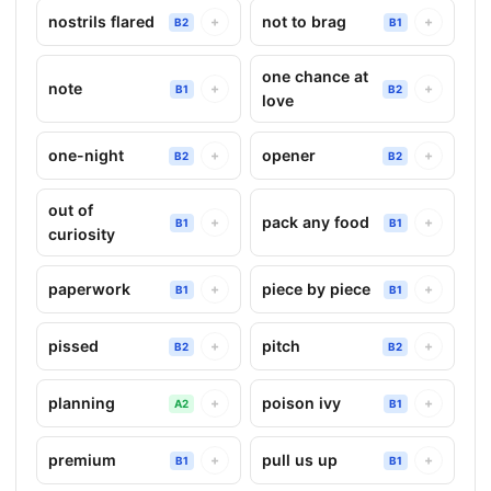
nostrils flared
not to brag
+
+
B2
B1
one chance at
note
+
+
B1
B2
love
one-night
opener
+
+
B2
B2
out of
pack any food
+
+
B1
B1
curiosity
paperwork
piece by piece
+
+
B1
B1
pissed
pitch
+
+
B2
B2
planning
poison ivy
+
+
A2
B1
premium
pull us up
+
+
B1
B1