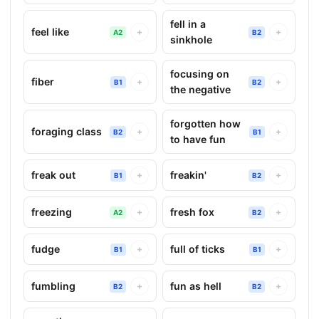
fell in a
feel like
+
+
A2
B2
sinkhole
focusing on
fiber
+
+
B1
B2
the negative
forgotten how
foraging class
+
+
B2
B1
to have fun
freak out
freakin'
+
+
B1
B2
freezing
fresh fox
+
+
A2
B2
fudge
full of ticks
+
+
B1
B1
fumbling
fun as hell
+
+
B2
B2