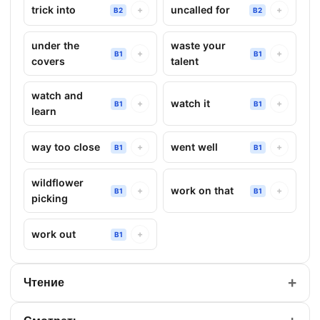
trick into
uncalled for
+
+
B2
B2
under the
waste your
+
+
B1
B1
covers
talent
watch and
watch it
+
+
B1
B1
learn
way too close
went well
+
+
B1
B1
wildflower
work on that
+
+
B1
B1
picking
work out
+
B1
+
Чтение