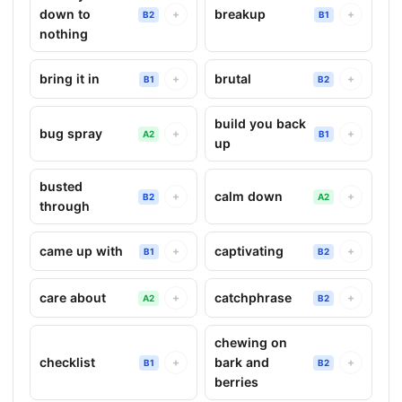
down to
breakup
+
+
B2
B1
nothing
bring it in
brutal
+
+
B1
B2
build you back
bug spray
+
+
A2
B1
up
busted
calm down
+
+
B2
A2
through
came up with
captivating
+
+
B1
B2
care about
catchphrase
+
+
A2
B2
chewing on
checklist
bark and
+
+
B1
B2
berries