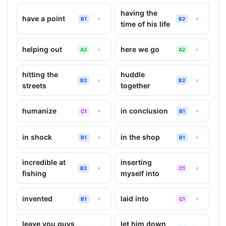
having the
have a point
+
+
B1
B2
time of his life
helping out
here we go
+
+
A2
A2
hitting the
huddle
+
+
B2
B2
streets
together
humanize
in conclusion
+
+
C1
B1
in shock
in the shop
+
+
B1
B1
incredible at
inserting
+
+
B2
C1
fishing
myself into
invented
laid into
+
+
B1
C1
leave you guys
let him down