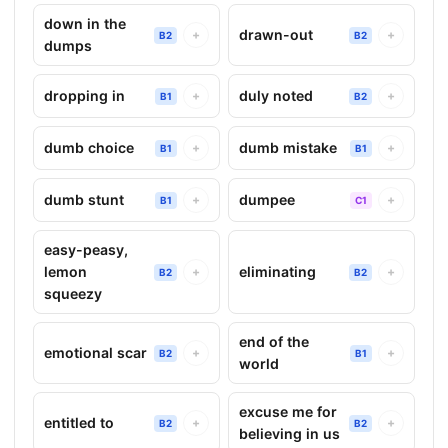
down in the
drawn-out
+
+
B2
B2
dumps
dropping in
duly noted
+
+
B1
B2
dumb choice
dumb mistake
+
+
B1
B1
dumb stunt
dumpee
+
+
B1
C1
easy-peasy,
lemon
eliminating
+
+
B2
B2
squeezy
end of the
emotional scar
+
+
B2
B1
world
excuse me for
entitled to
+
+
B2
B2
believing in us