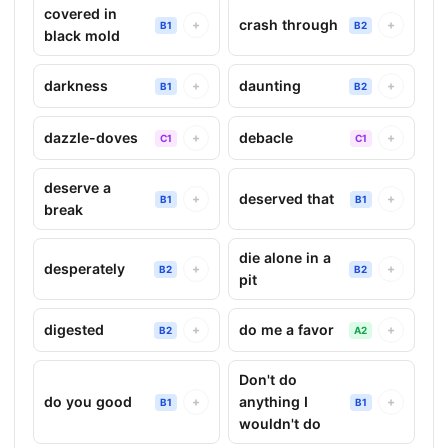
covered in
crash through
+
+
B1
B2
black mold
darkness
daunting
+
+
B1
B2
dazzle-doves
debacle
+
+
C1
C1
deserve a
deserved that
+
+
B1
B1
break
die alone in a
desperately
+
+
B2
B2
pit
digested
do me a favor
+
+
B2
A2
Don't do
do you good
anything I
+
+
B1
B1
wouldn't do