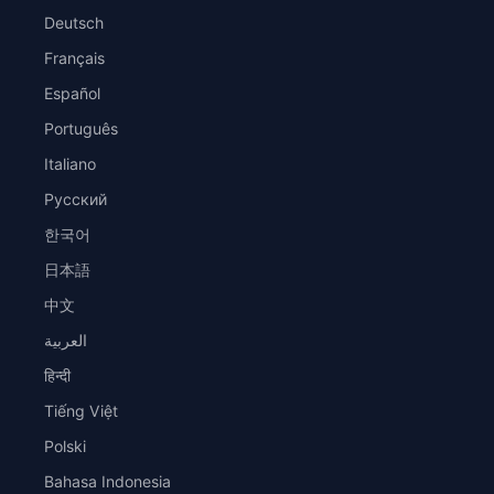
Deutsch
Français
Español
Português
Italiano
Русский
한국어
日本語
中文
العربية
हिन्दी
Tiếng Việt
Polski
Bahasa Indonesia