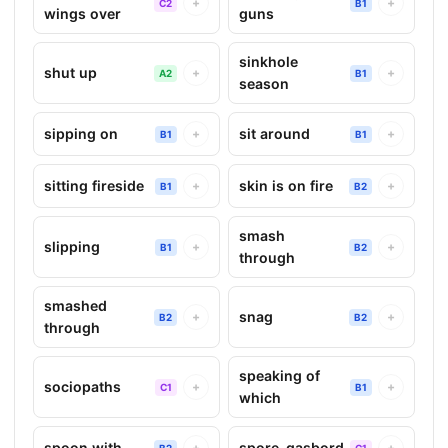
+
+
C2
B1
wings over
guns
sinkhole
shut up
+
+
A2
B1
season
sipping on
sit around
+
+
B1
B1
sitting fireside
skin is on fire
+
+
B1
B2
smash
slipping
+
+
B1
B2
through
smashed
snag
+
+
B2
B2
through
speaking of
sociopaths
+
+
C1
B1
which
spoon with
spore-gasbord
+
+
B2
C1