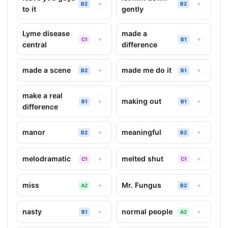
+
+
B2
B2
to it
gently
Lyme disease
made a
+
+
C1
B1
central
difference
made a scene
made me do it
+
+
B2
B1
make a real
making out
+
+
B1
B1
difference
manor
meaningful
+
+
B2
B2
melodramatic
melted shut
+
+
C1
C1
miss
Mr. Fungus
+
+
A2
B2
nasty
normal people
+
+
B1
A2