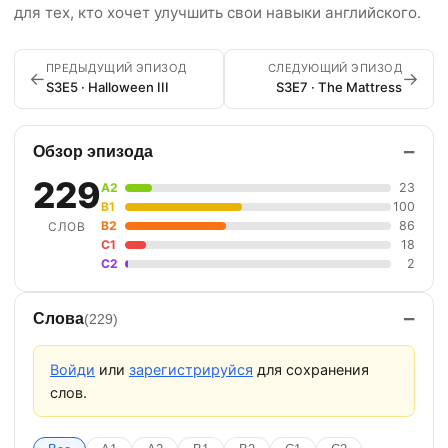
для тех, кто хочет улучшить свои навыки английского.
ПРЕДЫДУЩИЙ ЭПИЗОД
СЛЕДУЮЩИЙ ЭПИЗОД
←
→
S3E5 · Halloween III
S3E7 · The Mattress
−
Обзор эпизода
229
A2
23
B1
100
B2
86
СЛОВ
C1
18
C2
2
−
Слова
(229)
Войди
или
зарегистрируйся
для сохранения
слов.