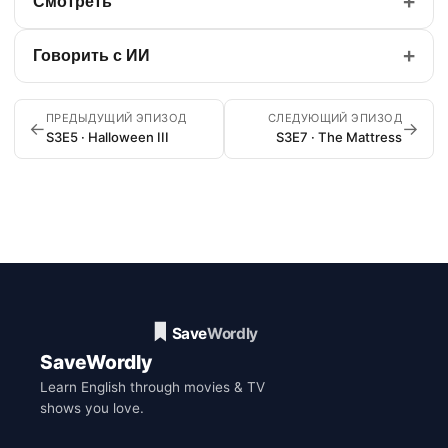
+
Смотреть
+
Говорить с ИИ
ПРЕДЫДУЩИЙ ЭПИЗОД
СЛЕДУЮЩИЙ ЭПИЗОД
←
→
S3E5 · Halloween III
S3E7 · The Mattress
SaveWordly
Learn English through movies & TV
shows you love.