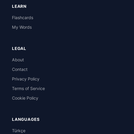
LEARN
Flashcards
My Words
LEGAL
About
Contact
Privacy Policy
Terms of Service
Cookie Policy
LANGUAGES
Türkçe