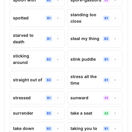
standing too
spotted
+
+
B1
B1
close
starved to
steal my thing
+
+
B1
B2
death
sticking
stink puddle
+
+
B2
B1
around
stress all the
straight out of
+
+
B2
B1
time
stressed
sunward
+
+
B1
C1
surrender
take a seat
+
+
B2
A2
take down
taking you to
+
+
B2
B1