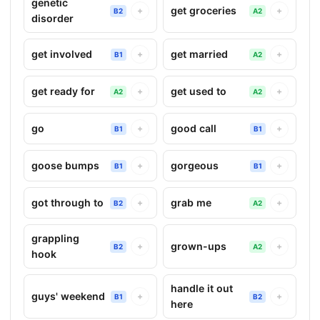
genetic
get groceries
+
+
B2
A2
disorder
get involved
get married
+
+
B1
A2
get ready for
get used to
+
+
A2
A2
go
good call
+
+
B1
B1
goose bumps
gorgeous
+
+
B1
B1
got through to
grab me
+
+
B2
A2
grappling
grown-ups
+
+
B2
A2
hook
handle it out
guys' weekend
+
+
B1
B2
here