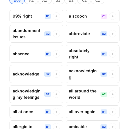
Все
A1
A2
B1
B2
C1
C2
99% right
a scooch
+
+
B1
C1
abandonment
abbreviate
+
+
B2
B2
issues
absolutely
absence
+
+
B1
B1
right
acknowledgin
acknowledge
+
+
B2
B2
g
acknowledgin
all around the
+
+
B2
A2
g my feelings
world
all at once
all over again
+
+
B1
B1
allergic to
amicable
+
+
B1
B2