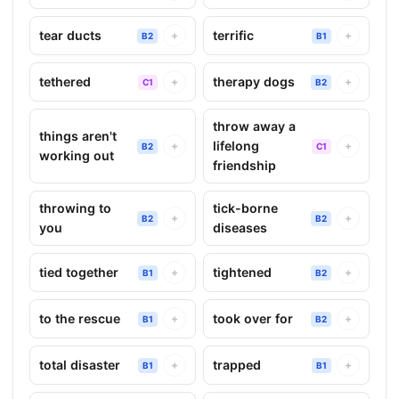
tear ducts
terrific
+
+
B2
B1
tethered
therapy dogs
+
+
C1
B2
throw away a
things aren't
lifelong
+
+
B2
C1
working out
friendship
throwing to
tick-borne
+
+
B2
B2
you
diseases
tied together
tightened
+
+
B1
B2
to the rescue
took over for
+
+
B1
B2
total disaster
trapped
+
+
B1
B1