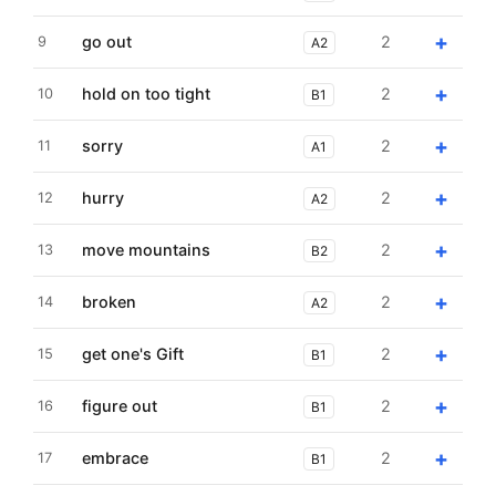
+
go out
2
9
A2
+
hold on too tight
2
10
B1
+
sorry
2
11
A1
+
hurry
2
12
A2
+
move mountains
2
13
B2
+
broken
2
14
A2
+
get one's Gift
2
15
B1
+
figure out
2
16
B1
+
embrace
2
17
B1