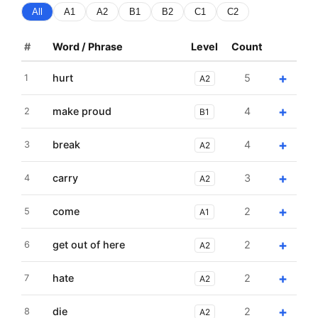
All
A1
A2
B1
B2
C1
C2
#
Word / Phrase
Level
Count
+
hurt
5
1
A2
+
make proud
4
2
B1
+
break
4
3
A2
+
carry
3
4
A2
+
come
2
5
A1
+
get out of here
2
6
A2
+
hate
2
7
A2
+
die
2
8
A2