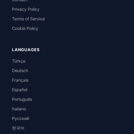
Privacy Policy
Terms of Service
Cookie Policy
LANGUAGES
Türkçe
Deutsch
Français
Español
Português
Italiano
Русский
한국어