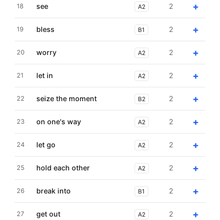
+
see
2
18
A2
+
bless
2
19
B1
+
worry
2
20
A2
+
let in
2
21
A2
+
seize the moment
2
22
B2
+
on one's way
2
23
A2
+
let go
2
24
A2
+
hold each other
2
25
A2
+
break into
2
26
B1
+
get out
2
27
A2