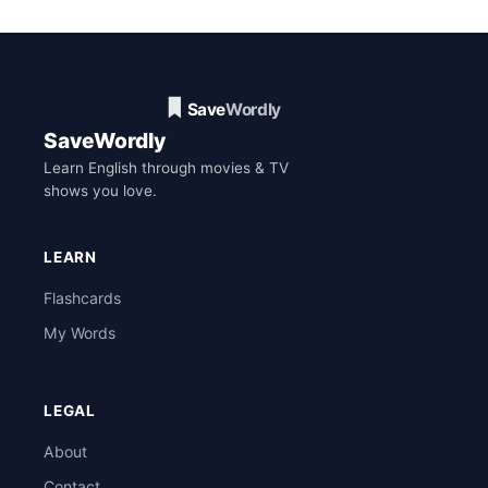
SaveWordly
Learn English through movies & TV
shows you love.
LEARN
Flashcards
My Words
LEGAL
About
Contact