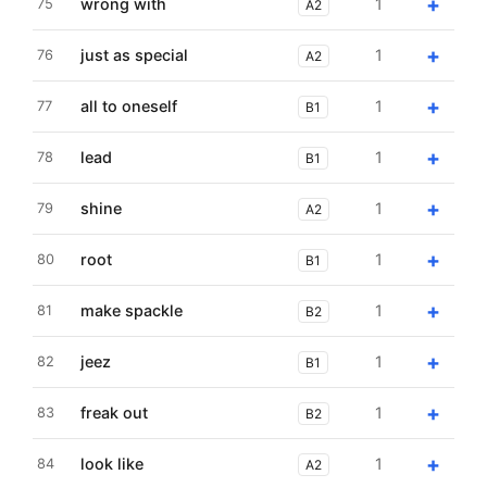
+
wrong with
1
75
A2
+
just as special
1
76
A2
+
all to oneself
1
77
B1
+
lead
1
78
B1
+
shine
1
79
A2
+
root
1
80
B1
+
make spackle
1
81
B2
+
jeez
1
82
B1
+
freak out
1
83
B2
+
look like
1
84
A2