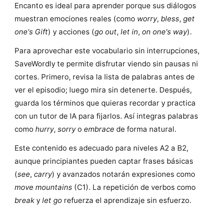
Encanto es ideal para aprender porque sus diálogos
muestran emociones reales (como
worry
,
bless
,
get
one's Gift
) y acciones (
go out
,
let in
,
on one's way
).
Para aprovechar este vocabulario sin interrupciones,
SaveWordly te permite disfrutar viendo sin pausas ni
cortes. Primero, revisa la lista de palabras antes de
ver el episodio; luego mira sin detenerte. Después,
guarda los términos que quieras recordar y practica
con un tutor de IA para fijarlos. Así integras palabras
como
hurry
,
sorry
o
embrace
de forma natural.
Este contenido es adecuado para niveles A2 a B2,
aunque principiantes pueden captar frases básicas
(
see
,
carry
) y avanzados notarán expresiones como
move mountains
(C1). La repetición de verbos como
break
y
let go
refuerza el aprendizaje sin esfuerzo.