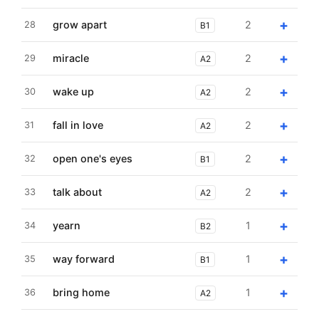
+
grow apart
2
28
B1
+
miracle
2
29
A2
+
wake up
2
30
A2
+
fall in love
2
31
A2
+
open one's eyes
2
32
B1
+
talk about
2
33
A2
+
yearn
1
34
B2
+
way forward
1
35
B1
+
bring home
1
36
A2