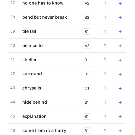
+
no one has to know
1
37
A2
+
bend but never break
1
38
B2
+
tile fall
1
39
B1
+
be nice to
1
40
A2
+
shelter
1
41
B1
+
surround
1
42
B1
+
chrysalis
1
43
C1
+
hide behind
1
44
B1
+
explanation
1
45
B1
+
come from in a hurry
1
46
B1