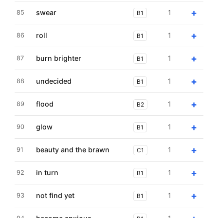
+
swear
1
85
B1
+
roll
1
86
B1
+
burn brighter
1
87
B1
+
undecided
1
88
B1
+
flood
1
89
B2
+
glow
1
90
B1
+
beauty and the brawn
1
91
C1
+
in turn
1
92
B1
+
not find yet
1
93
B1