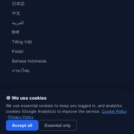
日本語
中文
العربية
हिन्दी
Tiếng Việt
Polski
Bahasa Indonesia
ภาษาไทย
🍪 We use cookies
© 2026 SaveWordly. All rights reserved.
We use essential cookies to keep you logged in, and analytics
SaveWordly is an independent English learning platform and is not
cookies (Google Analytics) to improve the service.
Cookie Policy
affiliated with Netflix, HBO, Disney+ or any content creator.
·
Privacy Policy
Accept all
Essential only