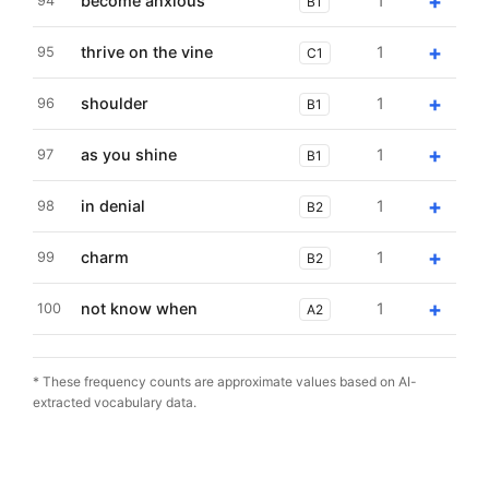
+
become anxious
1
94
B1
+
thrive on the vine
1
95
C1
+
shoulder
1
96
B1
+
as you shine
1
97
B1
+
in denial
1
98
B2
+
charm
1
99
B2
+
not know when
1
100
A2
* These frequency counts are approximate values based on AI-
extracted vocabulary data.