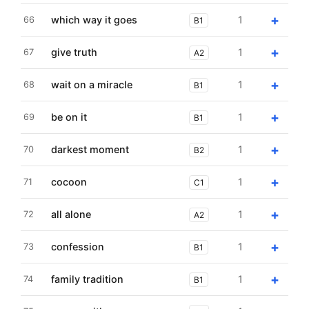
+
which way it goes
1
66
B1
+
give truth
1
67
A2
+
wait on a miracle
1
68
B1
+
be on it
1
69
B1
+
darkest moment
1
70
B2
+
cocoon
1
71
C1
+
all alone
1
72
A2
+
confession
1
73
B1
+
family tradition
1
74
B1