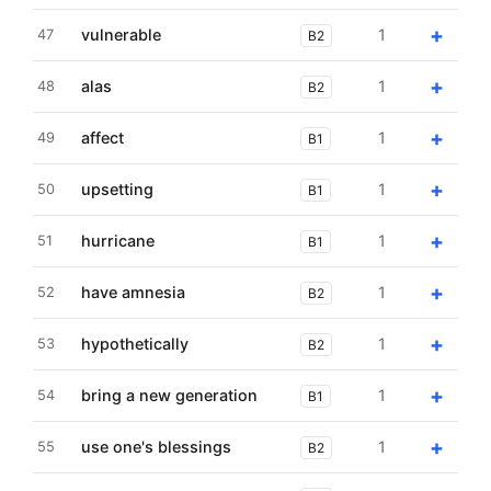
+
vulnerable
1
47
B2
+
alas
1
48
B2
+
affect
1
49
B1
+
upsetting
1
50
B1
+
hurricane
1
51
B1
+
have amnesia
1
52
B2
+
hypothetically
1
53
B2
+
bring a new generation
1
54
B1
+
use one's blessings
1
55
B2