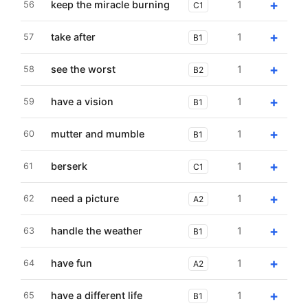
+
keep the miracle burning
1
56
C1
+
take after
1
57
B1
+
see the worst
1
58
B2
+
have a vision
1
59
B1
+
mutter and mumble
1
60
B1
+
berserk
1
61
C1
+
need a picture
1
62
A2
+
handle the weather
1
63
B1
+
have fun
1
64
A2
+
have a different life
1
65
B1