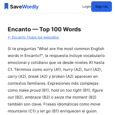
Login
Sign Up
Encanto — Top 100 Words
← Encanto Todos los episodios
Si te preguntas "What are the most common English
words in Encanto?", la respuesta incluye vocabulario
emocional y cotidiano que va desde niveles A1 hasta
C1. Términos como
sorry
(A1),
hurry
(A2),
hurt
(A2),
carry
(A2),
break
(A2) y
broken
(A2) aparecen en
contextos familiares. Expresiones más complejas
como
make proud
(B1),
hold on too tight
(B1),
figure
out
(B2),
embrace
(B2) o
seize the moment
(B2)
también son clave. Frases idiomáticas como
move
mountains
(C1) y
let go
(B1) enriquecen el guion.