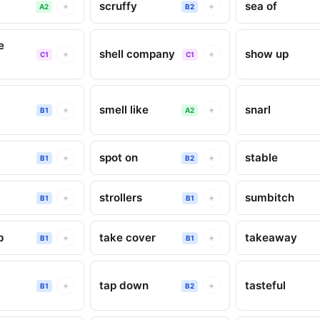
scruffy
sea of
+
+
A2
B2
e
shell company
show up
+
+
C1
C1
smell like
snarl
+
+
B1
A2
spot on
stable
+
+
B1
B2
strollers
sumbitch
+
+
B1
B1
p
take cover
takeaway
+
+
B1
B1
tap down
tasteful
+
+
B1
B2