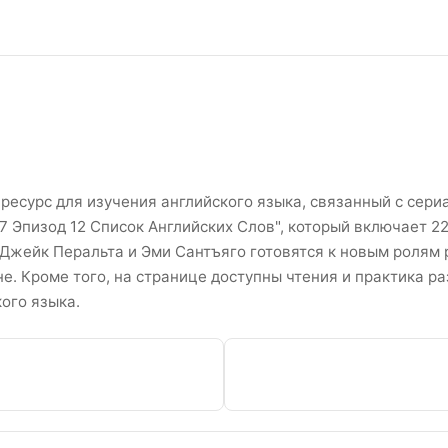
e Сезон 7 Эпизоды 12 Списо
ресурс для изучения английского языка, связанный с сериал
 7 Эпизод 12 Список Английских Слов", который включает 22
 Джейк Перальта и Эми Сантъяго готовятся к новым ролям 
. Кроме того, на странице доступны чтения и практика р
ого языка.