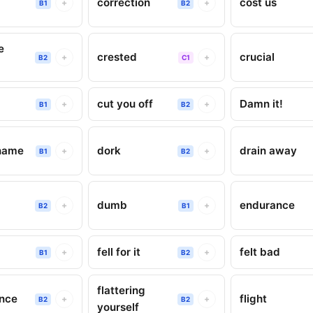
correction
cost us
+
+
B1
B2
e
crested
crucial
+
+
B2
C1
cut you off
Damn it!
+
+
B1
B2
name
dork
drain away
+
+
B1
B2
dumb
endurance
+
+
B2
B1
fell for it
felt bad
+
+
B1
B2
flattering
ence
flight
+
+
B2
B2
yourself