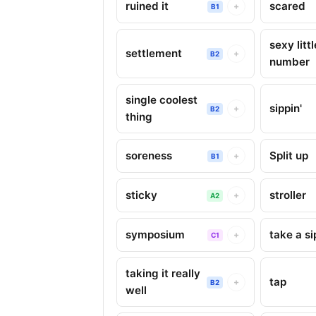
ruined it
scared
+
B1
sexy littl
settlement
+
B2
number
single coolest
sippin'
+
B2
thing
soreness
Split up
+
B1
sticky
stroller
+
A2
symposium
take a si
+
C1
taking it really
tap
+
B2
well