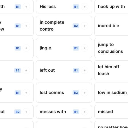
th
His loss
hook up with
+
+
B1
B1
y
in complete
incredible
+
+
B1
B2
ow
control
jump to
g
jingle
+
+
B1
B1
conclusions
let him off
left out
+
+
B2
B1
leash
ry
lost comms
low in sodium
+
+
B1
B2
out
messes with
missed
+
+
B2
B1
no matter ho