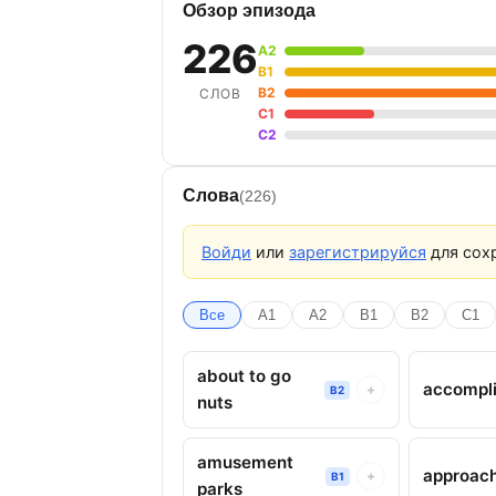
Обзор эпизода
226
A2
B1
B2
СЛОВ
C1
C2
Слова
(226)
Войди
или
зарегистрируйся
для сохр
Все
A1
A2
B1
B2
C1
about to go
accompl
+
B2
nuts
amusement
approac
+
B1
parks