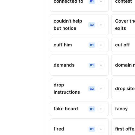
connected to
contest
+
B1
couldn't help
Cover th
+
B2
but notice
exits
cuff him
cut off
+
B1
demands
domain 
+
B1
drop
drop site
+
B2
instructions
fake beard
fancy
+
B1
fired
first off
+
B1