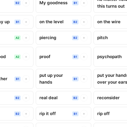
My goodness
+
+
B2
B1
this turns out
ay up
on the level
on the wire
+
+
B1
B2
piercing
pitch
+
+
A2
B2
ood
proof
psychopath
+
+
A2
B1
put up your
put your hand
ther
+
+
B1
B1
hands
over your ear
real deal
reconsider
+
+
B2
B2
rip it off
rip off
+
+
B2
B1