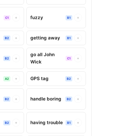
fuzzy
+
+
C1
B1
getting away
+
+
B2
B1
go all John
+
+
B2
C1
Wick
GPS tag
+
+
A2
B2
handle boring
+
+
B2
B2
having trouble
+
+
B2
B1