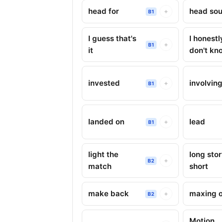
head for
head sou
+
B1
I guess that's
I honestl
+
B1
it
don't kn
invested
involvin
+
B1
landed on
lead
+
B1
light the
long sto
+
B2
match
short
make back
maxing 
+
B2
Motion