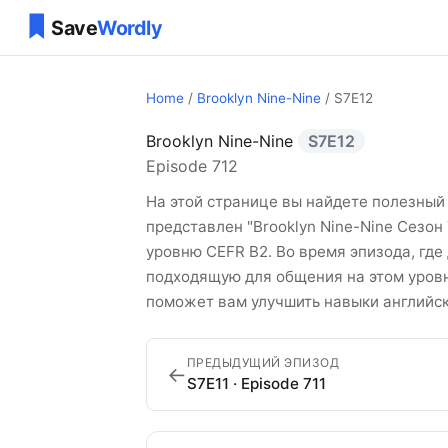
Home
/
Brooklyn Nine-Nine
/ S7E12
Brooklyn Nine-Nine
S7E12
Brooklyn Nine-Nin
Episode 712
На этой странице вы найдете полезный 
представлен "Brooklyn Nine-Nine Сезон
уровню CEFR B2. Во время эпизода, где
подходящую для общения на этом уровне
поможет вам улучшить навыки английск
ПРЕДЫДУЩИЙ ЭПИЗОД
←
S7E11 · Episode 711