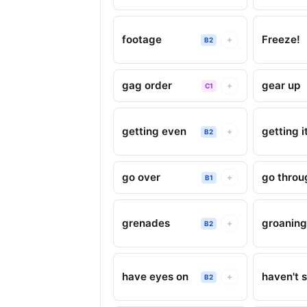
footage
Freeze!
+
B2
gag order
gear up
+
C1
getting even
getting i
+
B2
go over
go throu
+
B1
grenades
groanin
+
B2
have eyes on
haven't s
+
B2