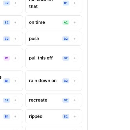
+
+
B2
B1
that
on time
+
+
B2
A2
posh
+
+
B2
B2
pull this off
+
+
C1
B2
s
rain down on
+
+
B1
B2
s
recreate
+
+
B2
B2
ripped
+
+
B1
B2