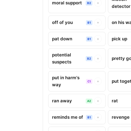
moral support
+
B2
detector
off of you
on his w
+
B1
pat down
pick up
+
B1
potential
pretty g
+
B2
suspects
put in harm's
put toge
+
C1
way
ran away
rat
+
A2
reminds me of
revenge
+
B1