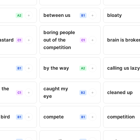
between us
bloaty
+
+
A2
B1
boring people
astard
out of the
brain is broke
+
+
C1
C1
competition
by the way
calling us laz
+
+
B1
A2
 the
caught my
cleaned up
+
+
C1
B2
eye
bird
compete
competition
+
+
B1
B1