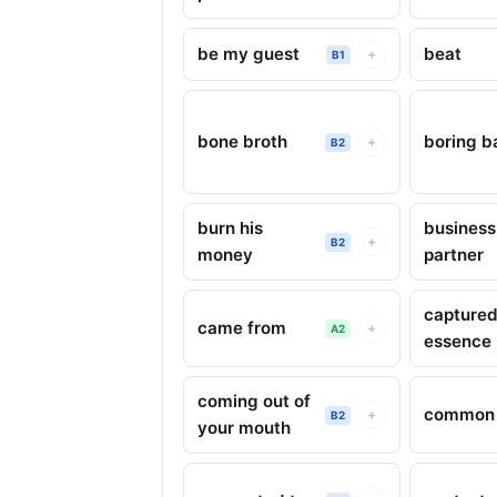
be my guest
beat
+
B1
bone broth
boring b
+
B2
burn his
business
+
B2
money
partner
captured
came from
+
A2
essence
coming out of
common 
+
B2
your mouth