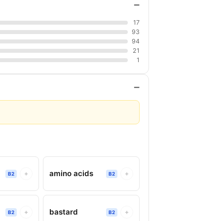
−
17
93
94
21
1
−
amino acids
+
+
B2
B2
bastard
+
+
B2
B2