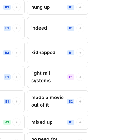
hung up
+
+
B2
B1
indeed
+
+
B1
B1
kidnapped
+
+
B2
B1
light rail
+
+
B1
C1
systems
made a movie
+
+
B1
B2
out of it
mixed up
+
+
A2
B1
w
no need for