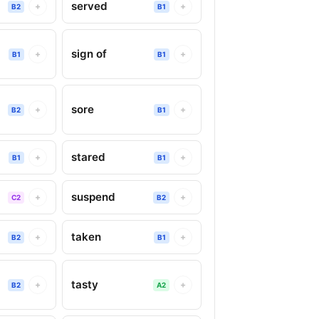
served
+
+
B2
B1
sign of
+
+
B1
B1
sore
+
+
B2
B1
stared
+
+
B1
B1
suspend
+
+
C2
B2
taken
+
+
B2
B1
tasty
+
+
B2
A2