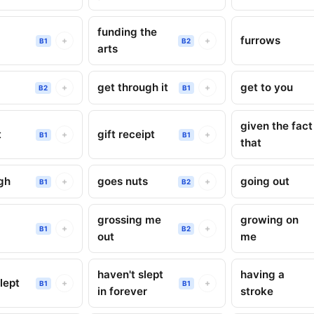
funding the
furrows
+
+
B1
B2
arts
get through it
get to you
+
+
B2
B1
given the fact
t
gift receipt
+
+
B1
B1
that
gh
goes nuts
going out
+
+
B1
B2
grossing me
growing on
g
+
+
B1
B2
out
me
haven't slept
having a
lept
+
+
B1
B1
in forever
stroke