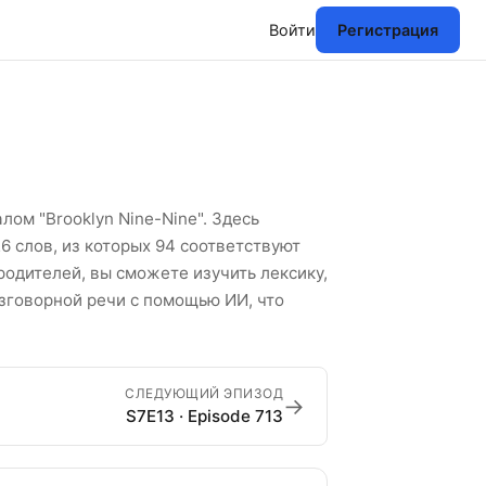
Войти
Регистрация
к английских слов
ом "Brooklyn Nine-Nine". Здесь
6 слов, из которых 94 соответствуют
родителей, вы сможете изучить лексику,
азговорной речи с помощью ИИ, что
СЛЕДУЮЩИЙ ЭПИЗОД
→
S7E13 · Episode 713