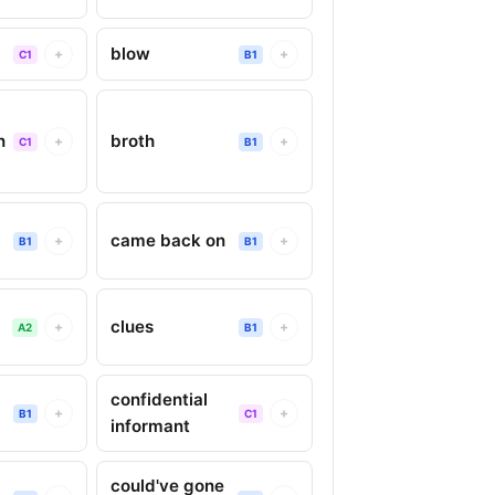
blow
+
+
C1
B1
n
broth
+
+
C1
B1
y
came back on
+
+
B1
B1
clues
+
+
A2
B1
confidential
+
+
B1
C1
informant
could've gone