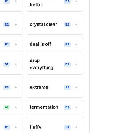
+
+
B1
B2
better
crystal clear
+
+
B2
B2
deal is off
+
+
B1
B2
drop
+
+
B2
B2
everything
extreme
+
+
B2
B1
fermentation
+
+
A2
B2
fluffy
+
+
B1
B1