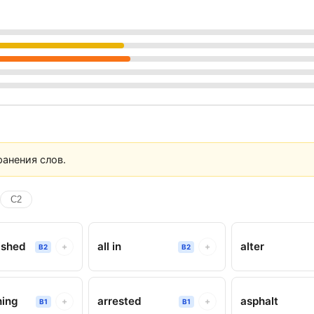
анения слов.
C2
ished
all in
alter
+
+
B2
B2
hing
arrested
asphalt
+
+
B1
B1