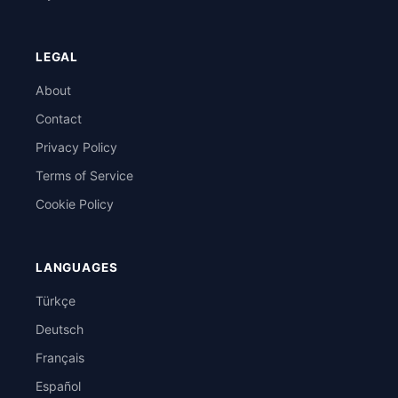
LEGAL
About
Contact
Privacy Policy
Terms of Service
Cookie Policy
LANGUAGES
Türkçe
Deutsch
Français
Español