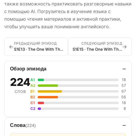
также возможность практиковать разговорные навыки
с помощью AI. Погрузитесь в изучение языка с
помощью чтения материалов и активной практики,
чтобы улучшить ваше понимание английского.
ПРЕДЫДУЩИЙ ЭПИЗОД
СЛЕДУЮЩИЙ ЭПИЗОД
←
→
S1E13 · The One With The Boobies
S1E15 · The One With The Stoned Guy
−
Обзор эпизода
224
A1
18
A2
57
B1
67
СЛОВ
B2
56
C1
18
C2
8
−
Слова
(224)