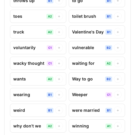
throws up
to go
+
+
B1
B1
toes
toilet brush
+
+
A2
B1
truck
Valentine's Day
+
+
A2
B1
voluntarily
vulnerable
+
+
C1
B2
wacky thought
waiting for
+
+
C1
A2
wants
Way to go
+
+
A2
B2
wearing
Weeper
+
+
B1
C1
weird
were married
+
+
B1
B1
why don't we
winning
+
+
A2
A1