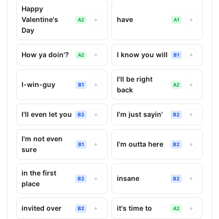
Happy
Valentine's
have
+
+
A2
A1
Day
How ya doin'?
I know you will
+
+
A2
B1
I'll be right
I-win-guy
+
+
B1
A2
back
I'll even let you
I'm just sayin'
+
+
B2
B2
I'm not even
I'm outta here
+
+
B1
B2
sure
in the first
insane
+
+
B2
B2
place
invited over
it's time to
+
+
B2
A2