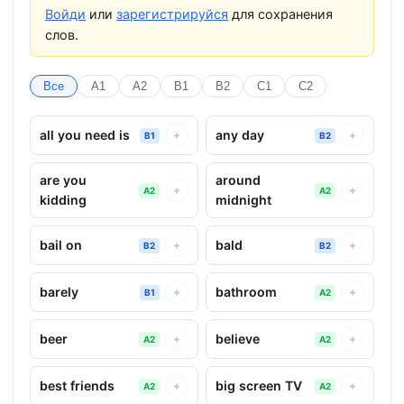
Войди
или
зарегистрируйся
для сохранения
слов.
Все
A1
A2
B1
B2
C1
C2
all you need is
any day
+
+
B1
B2
are you
around
+
+
A2
A2
kidding
midnight
bail on
bald
+
+
B2
B2
barely
bathroom
+
+
B1
A2
beer
believe
+
+
A2
A2
best friends
big screen TV
+
+
A2
A2