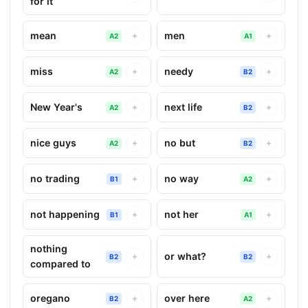
for it
mean
men
+
+
A2
A1
miss
needy
+
+
A2
B2
New Year's
next life
+
+
A2
B2
nice guys
no but
+
+
A2
B2
no trading
no way
+
+
B1
A2
not happening
not her
+
+
B1
A1
nothing
or what?
+
+
B2
B2
compared to
oregano
over here
+
+
B2
A2