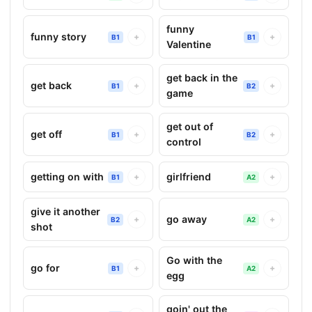
funny
funny story
+
+
B1
B1
Valentine
get back in the
get back
+
+
B1
B2
game
get out of
get off
+
+
B1
B2
control
getting on with
girlfriend
+
+
B1
A2
give it another
go away
+
+
B2
A2
shot
Go with the
go for
+
+
B1
A2
egg
goin' out the