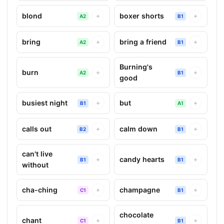
blond
boxer shorts
+
+
A2
B1
bring
bring a friend
+
+
A2
B1
Burning's
burn
+
+
A2
B1
good
busiest night
but
+
+
B1
A1
calls out
calm down
+
+
B2
B1
can't live
candy hearts
+
+
B1
B1
without
cha-ching
champagne
+
+
C1
B1
chocolate
chant
+
+
C1
B1