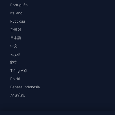
Português
Italiano
Русский
한국어
日本語
中文
العربية
हिन्दी
Tiếng Việt
Polski
Bahasa Indonesia
ภาษาไทย