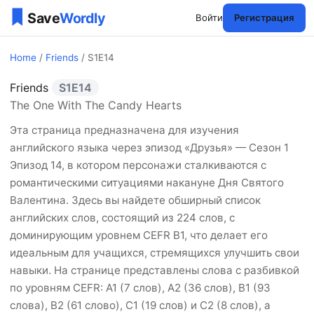
Войти
Регистрация
Home
/
Friends
/ S1E14
Friends
S1E14
Friends Сезон 1 Эпизоды 1
The One With The Candy Hearts
Эта страница предназначена для изучения
английского языка через эпизод «Друзья» — Сезон 1
Эпизод 14, в котором персонажи сталкиваются с
романтическими ситуациями накануне Дня Святого
Валентина. Здесь вы найдете обширный список
английских слов, состоящий из 224 слов, с
доминирующим уровнем CEFR B1, что делает его
идеальным для учащихся, стремящихся улучшить свои
навыки. На странице представлены слова с разбивкой
по уровням CEFR: A1 (7 слов), A2 (36 слов), B1 (93
слова), B2 (61 слово), C1 (19 слов) и C2 (8 слов), а