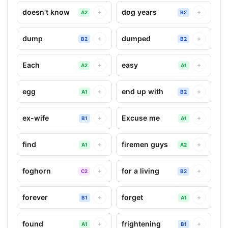
doesn't know
dog years
+
+
A2
B2
dump
dumped
+
+
B2
B2
Each
easy
+
+
A2
A1
egg
end up with
+
+
A1
B2
ex-wife
Excuse me
+
+
B1
A1
find
firemen guys
+
+
A1
A2
foghorn
for a living
+
+
C2
B2
forever
forget
+
+
B1
A1
found
frightening
+
+
A1
B1