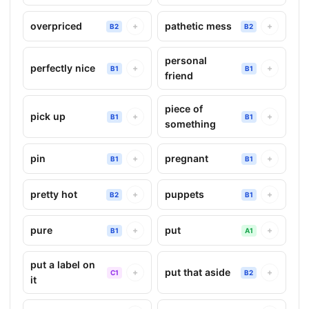
overpriced
pathetic mess
+
+
B2
B2
personal
perfectly nice
+
+
B1
B1
friend
piece of
pick up
+
+
B1
B1
something
pin
pregnant
+
+
B1
B1
pretty hot
puppets
+
+
B2
B1
pure
put
+
+
B1
A1
put a label on
put that aside
+
+
C1
B2
it