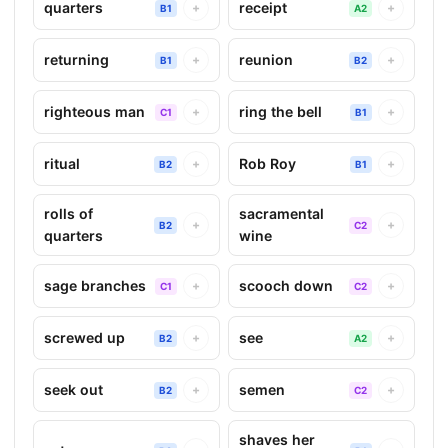
quarters
receipt
+
+
B1
A2
returning
reunion
+
+
B1
B2
righteous man
ring the bell
+
+
C1
B1
ritual
Rob Roy
+
+
B2
B1
rolls of
sacramental
+
+
B2
C2
quarters
wine
sage branches
scooch down
+
+
C1
C2
screwed up
see
+
+
B2
A2
seek out
semen
+
+
B2
C2
shaves her