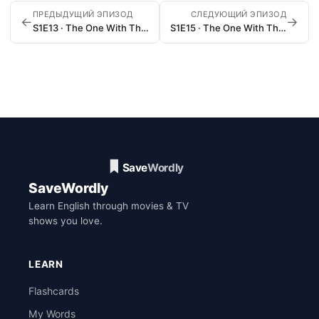
ПРЕДЫДУЩИЙ ЭПИЗОД
СЛЕДУЮЩИЙ ЭПИЗОД
←
→
S1E13 · The One With The Boobies
S1E15 · The One With The Stoned Guy
SaveWordly
Learn English through movies & TV
shows you love.
LEARN
Flashcards
My Words