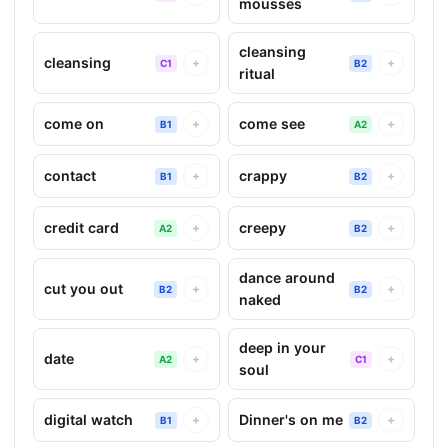
mousses
cleansing
cleansing
+
+
C1
B2
ritual
come on
come see
+
+
B1
A2
contact
crappy
+
+
B1
B2
credit card
creepy
+
+
A2
B2
dance around
cut you out
+
+
B2
B2
naked
deep in your
date
+
+
A2
C1
soul
digital watch
Dinner's on me
+
+
B1
B2