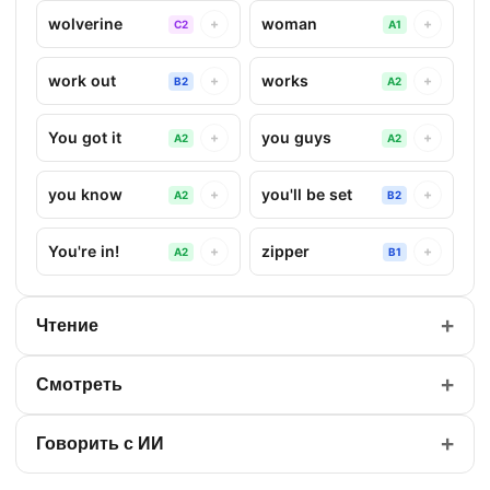
wolverine
woman
+
+
C2
A1
work out
works
+
+
B2
A2
You got it
you guys
+
+
A2
A2
you know
you'll be set
+
+
A2
B2
You're in!
zipper
+
+
A2
B1
+
Чтение
+
Смотреть
+
Говорить с ИИ