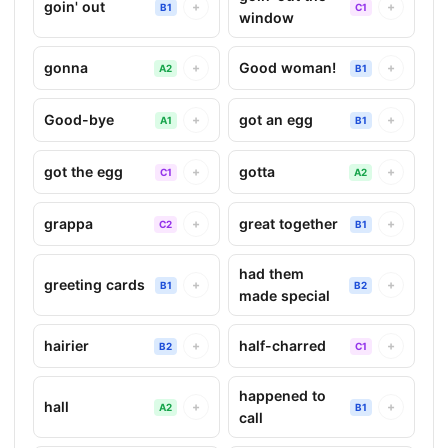
goin' out
+
+
B1
C1
window
gonna
Good woman!
+
+
A2
B1
Good-bye
got an egg
+
+
A1
B1
got the egg
gotta
+
+
C1
A2
grappa
great together
+
+
C2
B1
had them
greeting cards
+
+
B1
B2
made special
hairier
half-charred
+
+
B2
C1
happened to
hall
+
+
A2
B1
call