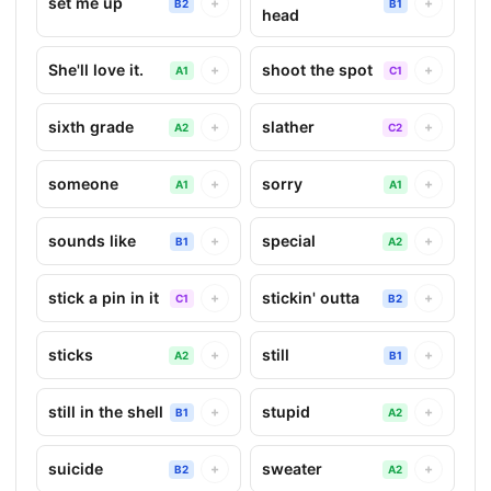
set me up
+
+
B2
B1
head
She'll love it.
shoot the spot
+
+
A1
C1
sixth grade
slather
+
+
A2
C2
someone
sorry
+
+
A1
A1
sounds like
special
+
+
B1
A2
stick a pin in it
stickin' outta
+
+
C1
B2
sticks
still
+
+
A2
B1
still in the shell
stupid
+
+
B1
A2
suicide
sweater
+
+
B2
A2