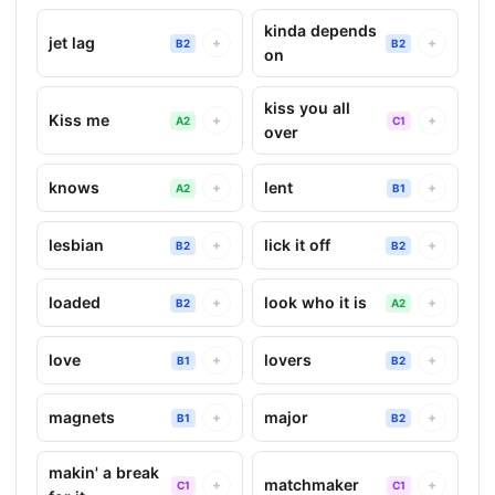
kinda depends
jet lag
+
+
B2
B2
on
kiss you all
Kiss me
+
+
A2
C1
over
knows
lent
+
+
A2
B1
lesbian
lick it off
+
+
B2
B2
loaded
look who it is
+
+
B2
A2
love
lovers
+
+
B1
B2
magnets
major
+
+
B1
B2
makin' a break
matchmaker
+
+
C1
C1