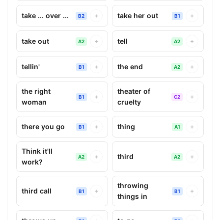
take ... over ...
take her out
+
+
B2
B1
take out
tell
+
+
A2
A2
tellin'
the end
+
+
B1
A2
the right
theater of
+
+
B1
C2
woman
cruelty
there you go
thing
+
+
B1
A1
Think it'll
third
+
+
A2
A2
work?
throwing
third call
+
+
B1
B1
things in