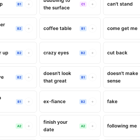
bubbling to
up
can't stand
+
+
B1
C1
the surface
er
coffee table
come get me
+
+
B2
B1
r up
crazy eyes
cut back
+
+
B2
B2
doesn't look
doesn't make
ve
+
+
B2
B1
that great
sense
p
ex-fiance
fake
+
+
B1
B2
finish your
following me
+
+
A2
A2
date