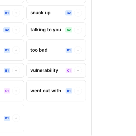
snuck up
+
+
B1
B2
talking to you
+
+
B2
A2
too bad
+
+
B1
B1
vulnerability
+
+
B1
C1
went out with
+
+
C1
B1
+
B1