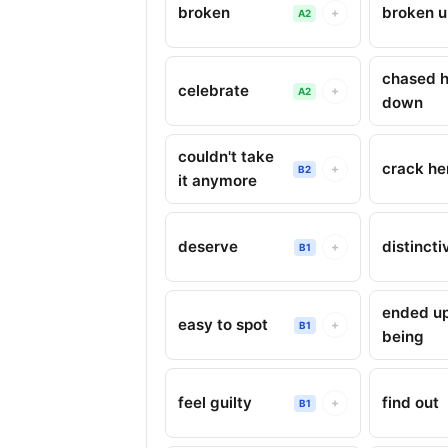
broken
broken 
+
A2
chased h
celebrate
+
A2
down
couldn't take
crack he
+
B2
it anymore
deserve
distincti
+
B1
ended u
easy to spot
+
B1
being
feel guilty
find out
+
B1