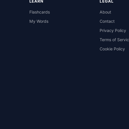
LEARN
LEGAL
Flashcards
About
My Words
Contact
Privacy Policy
Terms of Servi
Cookie Policy