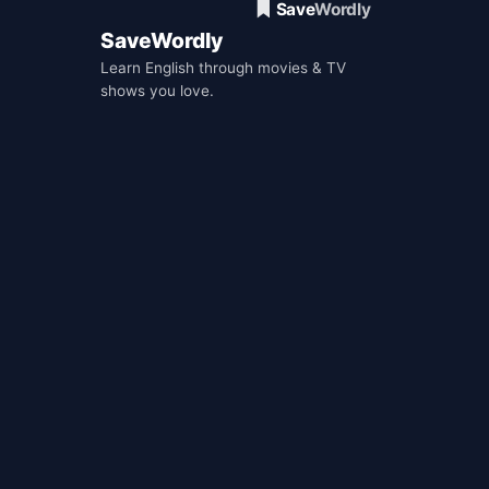
SaveWordly
Learn English through movies & TV
shows you love.