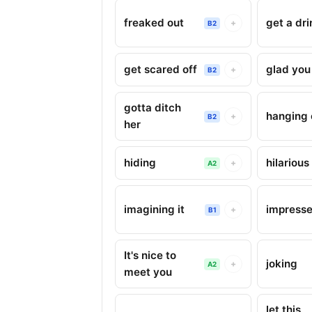
freaked out
get a dri
+
B2
get scared off
glad yo
+
B2
gotta ditch
hanging 
+
B2
her
hiding
hilarious
+
A2
imagining it
impress
+
B1
It's nice to
joking
+
A2
meet you
let this