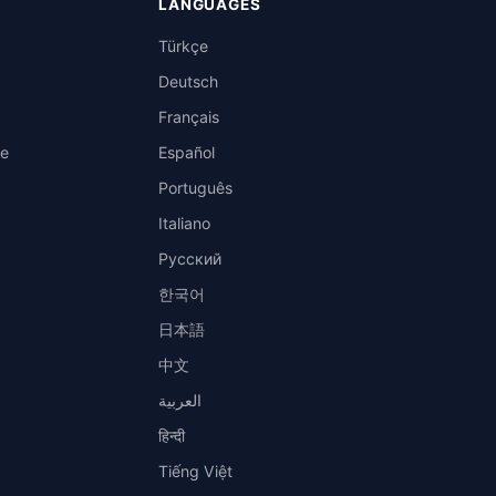
LANGUAGES
Türkçe
Deutsch
Français
ce
Español
Português
Italiano
Русский
한국어
日本語
中文
العربية
हिन्दी
Tiếng Việt