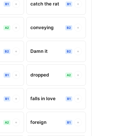
catch the rat
+
+
B1
B1
conveying
+
+
A2
B2
Damn it
+
+
B2
B2
dropped
+
+
B1
A2
falls in love
+
+
B1
B1
foreign
+
+
A2
B1