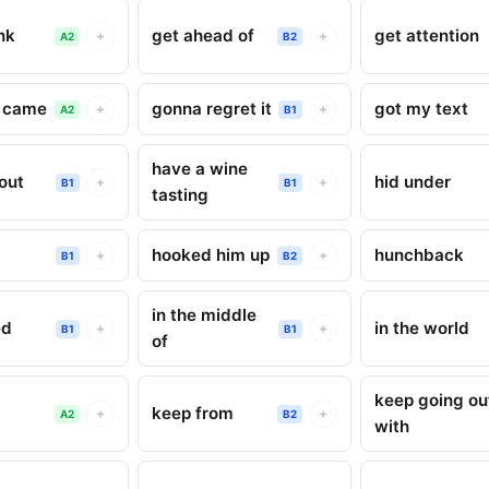
nk
get ahead of
get attention
+
+
A2
B2
u came
gonna regret it
got my text
+
+
A2
B1
have a wine
out
hid under
+
+
B1
B1
tasting
hooked him up
hunchback
+
+
B1
B2
in the middle
ed
in the world
+
+
B1
B1
of
keep going ou
keep from
+
+
A2
B2
with