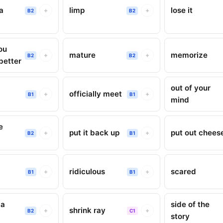
a
limp
lose it
+
+
B2
B2
ou
mature
memorize
+
+
B2
B2
better
out of your
officially meet
+
+
B1
B1
mind
e
put it back up
put out chees
+
+
B2
B1
ridiculous
scared
+
+
B1
B1
 a
side of the
shrink ray
+
+
B2
C1
story