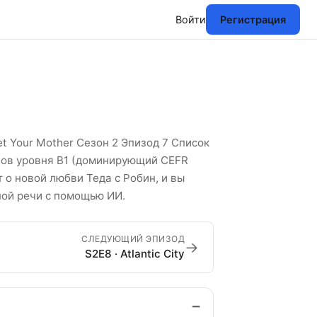
Войти
Регистрация
сок английских слов
t Your Mother Сезон 2 Эпизод 7 Список
слов уровня B1 (доминирующий CEFR
т о новой любви Теда с Робин, и вы
ной речи с помощью ИИ.
СЛЕДУЮЩИЙ ЭПИЗОД
→
S2E8 · Atlantic City
−