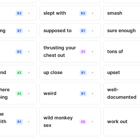
slept with
smash
+
+
B2
B2
ing
supposed to
sure enough
+
+
B1
B1
thrusting your
tons of
+
+
B2
C1
chest out
und
up close
upset
+
+
A2
B1
here
well-
weird
+
+
A2
B1
oing
documented
he
wild monkey
ith
work out
+
+
B1
C2
sex