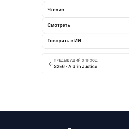
Чтение
Смотреть
Говорить с ИИ
ПРЕДЫДУЩИЙ ЭПИЗОД
←
S2E6 · Aldrin Justice