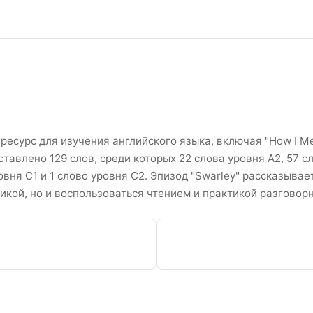
ther Сезон 2 Эпизоды 7 Спи
ресурс для изучения английского языка, включая "How I Me
ставлено 129 слов, среди которых 22 слова уровня A2, 57 
ровня C1 и 1 слово уровня C2. Эпизод "Swarley" рассказывае
икой, но и воспользоваться чтением и практикой разговор