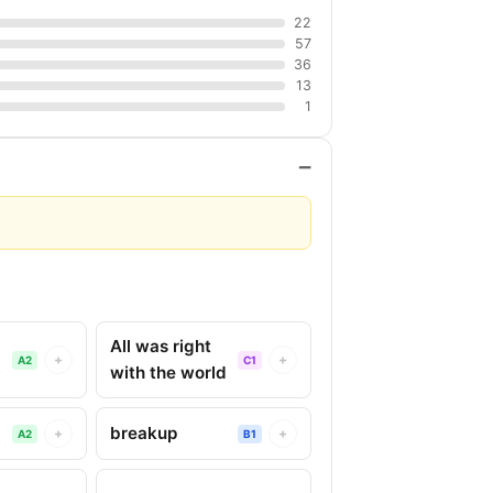
22
57
36
13
1
−
All was right
+
+
A2
C1
with the world
breakup
+
+
A2
B1