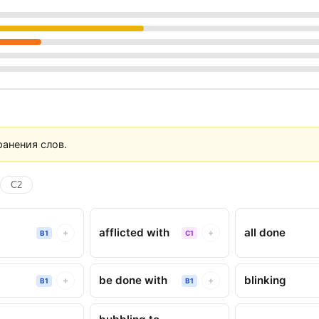
анения слов.
C2
afflicted with
all done
+
+
B1
C1
be done with
blinking
+
+
B1
B1