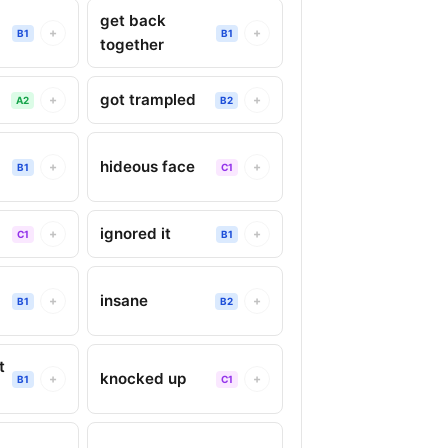
get back
+
+
B1
B1
together
got trampled
+
+
A2
B2
hideous face
+
+
B1
C1
ignored it
+
+
C1
B1
insane
+
+
B1
B2
t
knocked up
+
+
B1
C1