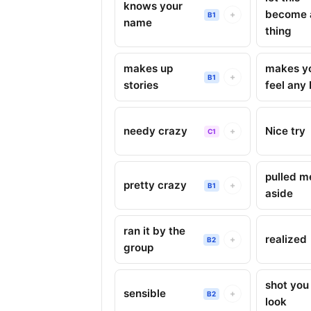
knows your
become 
+
B1
name
thing
makes up
makes y
+
B1
stories
feel any 
needy crazy
Nice try
+
C1
pulled m
pretty crazy
+
B1
aside
ran it by the
realized
+
B2
group
shot you
sensible
+
B2
look