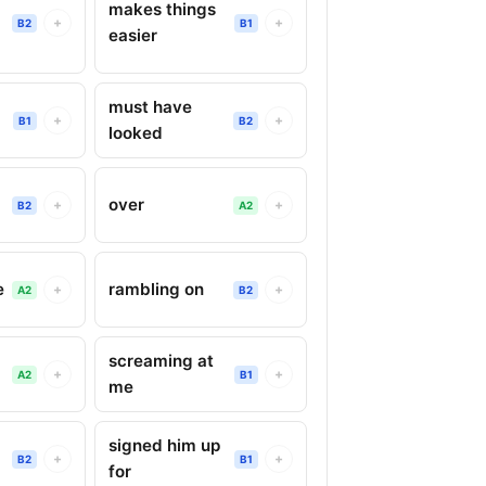
makes things
+
+
B2
B1
easier
must have
+
+
B1
B2
looked
over
+
+
B2
A2
e
rambling on
+
+
A2
B2
screaming at
+
+
A2
B1
me
signed him up
+
+
B2
B1
for