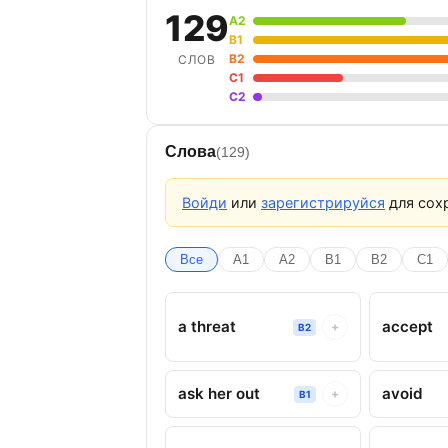
129
A2
B1
B2
СЛОВ
C1
C2
Слова
(129)
Войди
или
зарегистрируйся
для сохр
Все
A1
A2
B1
B2
C1
a threat
accept
+
B2
ask her out
avoid
+
B1