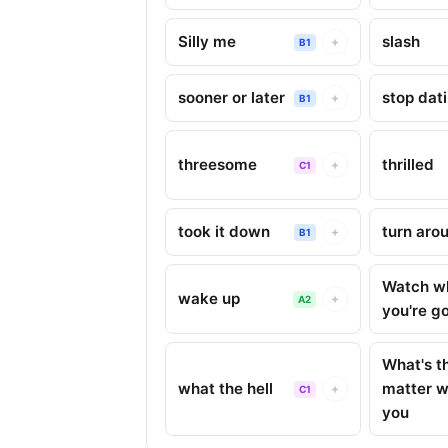
Silly me
slash
+
B1
sooner or later
stop dat
+
B1
threesome
thrilled
+
C1
took it down
turn aro
+
B1
Watch w
wake up
+
A2
you're g
What's t
what the hell
matter w
+
C1
you