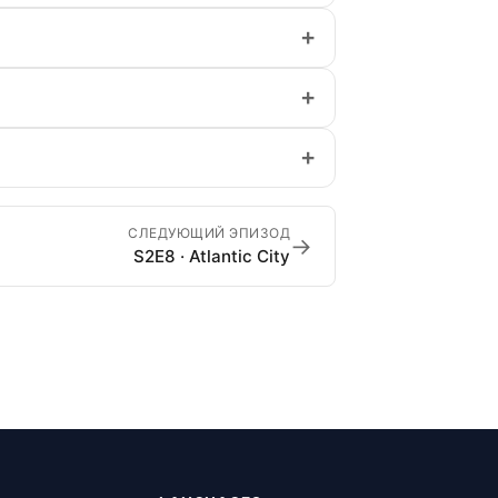
+
+
+
СЛЕДУЮЩИЙ ЭПИЗОД
→
S2E8 · Atlantic City