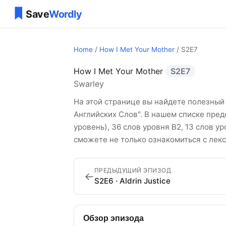
Home
/
How I Met Your Mother
/ S2E7
How I Met Your Mother
S2E7
How I Met Your Mo
Swarley
На этой странице вы найдете полезный 
Английских Слов". В нашем списке пред
уровень), 36 слов уровня B2, 13 слов у
сможете не только ознакомиться с лекс
ПРЕДЫДУЩИЙ ЭПИЗОД
←
S2E6 · Aldrin Justice
Обзор эпизода