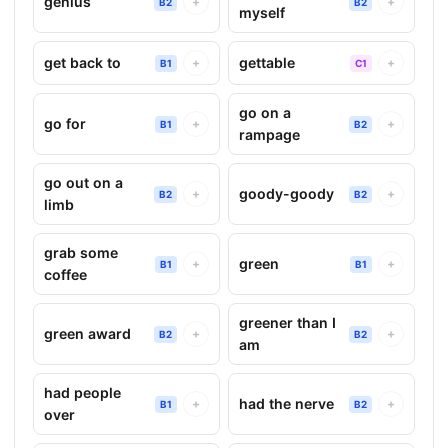
genius
+
+
B2
B2
myself
get back to
gettable
+
+
B1
C1
go on a
go for
+
+
B1
B2
rampage
go out on a
goody-goody
+
+
B2
B2
limb
grab some
green
+
+
B1
B1
coffee
greener than I
green award
+
+
B2
B2
am
had people
had the nerve
+
+
B1
B2
over