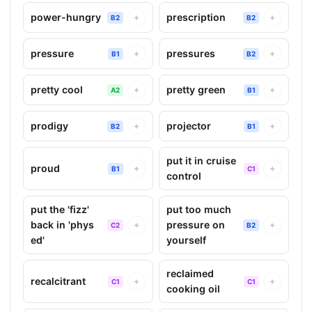
power-hungry
prescription
+
+
B2
B2
pressure
pressures
+
+
B1
B2
pretty cool
pretty green
+
+
A2
B1
prodigy
projector
+
+
B2
B1
put it in cruise
proud
+
+
B1
C1
control
put the 'fizz'
put too much
back in 'phys
pressure on
+
+
C2
B2
ed'
yourself
reclaimed
recalcitrant
+
+
C1
C1
cooking oil