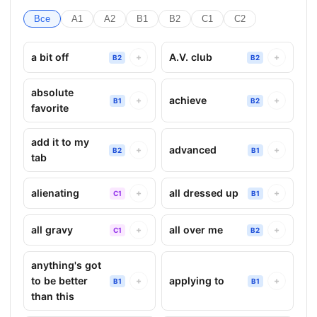
Все
A1
A2
B1
B2
C1
C2
a bit off
A.V. club
+
+
B2
B2
absolute
achieve
+
+
B1
B2
favorite
add it to my
advanced
+
+
B2
B1
tab
alienating
all dressed up
+
+
C1
B1
all gravy
all over me
+
+
C1
B2
anything's got
to be better
applying to
+
+
B1
B1
than this