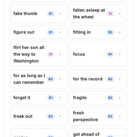
fallen asleep at
fake thumb
+
+
B1
C1
the wheel
figure out
fitting in
+
+
B1
B2
flirt her son all
the way to
focus
+
+
C1
B1
Washington
for as long as I
for the record
+
+
B2
B2
can remember
forget it
fragile
+
+
B1
B2
fresh
freak out
+
+
B2
B2
perspective
get ahead of