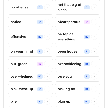
not that big of
no offense
+
+
B1
B1
a deal
notice
obstreperous
+
+
B1
C1
on top of
offensive
+
+
B2
B2
everything
on your mind
open house
+
+
B1
B1
out-green
overachieving
+
+
C2
B2
overwhelmed
owe you
+
+
B2
B1
pick these up
picking off
+
+
B1
B2
pile
plug up
+
+
B1
B2