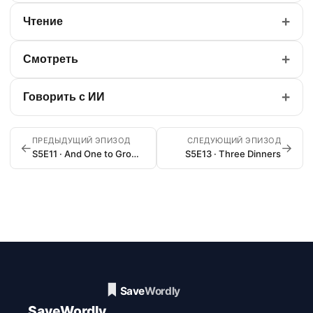
+
Чтение
+
Смотреть
+
Говорить с ИИ
ПРЕДЫДУЩИЙ ЭПИЗОД
СЛЕДУЮЩИЙ ЭПИЗОД
←
→
S5E11 · And One to Grow On
S5E13 · Three Dinners
SaveWordly