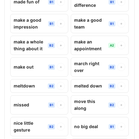
made fun of
+
+
B1
B1
difference
make a good
make a good
+
+
B1
B1
impression
team
make a whole
make an
+
+
B2
A2
thing about it
appointment
march right
make out
+
+
B1
B2
over
meltdown
melted down
+
+
B2
B2
move this
missed
+
+
B1
B2
along
nice little
no big deal
+
+
B2
B1
gesture