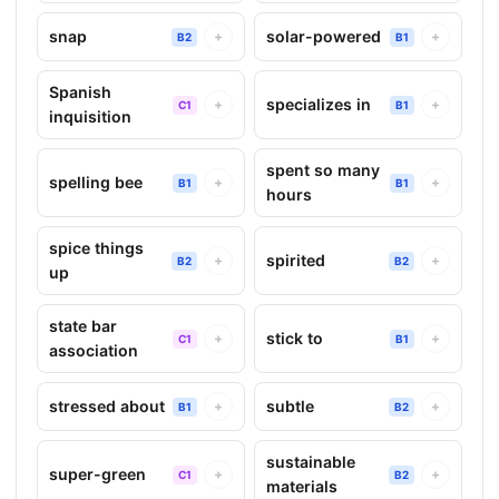
snap
solar-powered
+
+
B2
B1
Spanish
specializes in
+
+
C1
B1
inquisition
spent so many
spelling bee
+
+
B1
B1
hours
spice things
spirited
+
+
B2
B2
up
state bar
stick to
+
+
C1
B1
association
stressed about
subtle
+
+
B1
B2
sustainable
super-green
+
+
C1
B2
materials