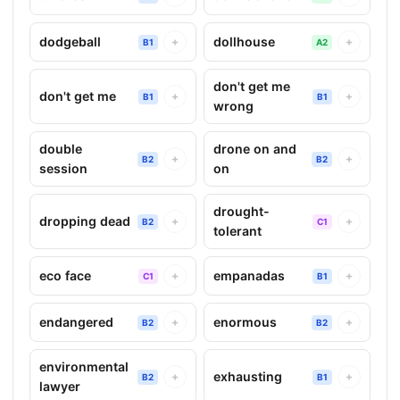
dodgeball
dollhouse
+
+
B1
A2
don't get me
don't get me
+
+
B1
B1
wrong
double
drone on and
+
+
B2
B2
session
on
drought-
dropping dead
+
+
B2
C1
tolerant
eco face
empanadas
+
+
C1
B1
endangered
enormous
+
+
B2
B2
environmental
exhausting
+
+
B2
B1
lawyer