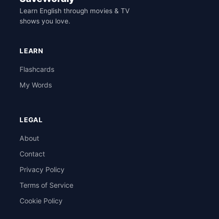
Learn English through movies & TV
shows you love.
LEARN
Flashcards
My Words
LEGAL
About
Contact
Privacy Policy
Terms of Service
Cookie Policy