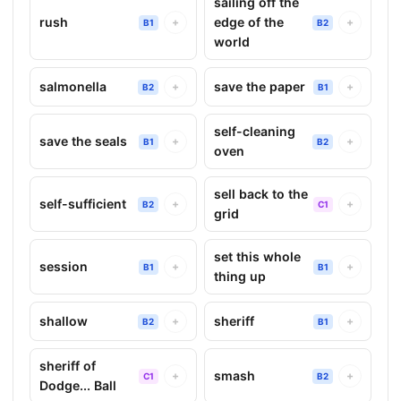
sailing off the
rush
edge of the
+
+
B1
B2
world
salmonella
save the paper
+
+
B2
B1
self-cleaning
save the seals
+
+
B1
B2
oven
sell back to the
self-sufficient
+
+
B2
C1
grid
set this whole
session
+
+
B1
B1
thing up
shallow
sheriff
+
+
B2
B1
sheriff of
smash
+
+
C1
B2
Dodge... Ball