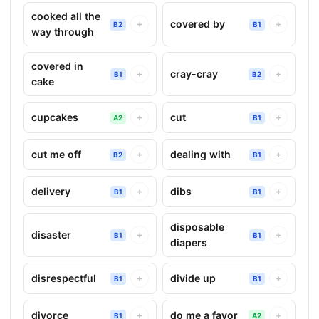
cooked all the
covered by
+
+
B2
B1
way through
covered in
cray-cray
+
+
B1
B2
cake
cupcakes
cut
+
+
A2
B1
cut me off
dealing with
+
+
B2
B1
delivery
dibs
+
+
B1
B1
disposable
disaster
+
+
B1
B1
diapers
disrespectful
divide up
+
+
B1
B1
divorce
do me a favor
+
+
B1
A2