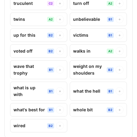
truculent
turn off
+
+
C2
A2
twins
unbelievable
+
+
A2
B1
up for this
victims
+
+
B2
B1
voted off
walks in
+
+
B2
A2
wave that
weight on my
+
+
B1
B2
trophy
shoulders
what is up
what the hell
+
+
B1
B1
with
what's best for
whole bit
+
+
B1
B2
wired
+
B2