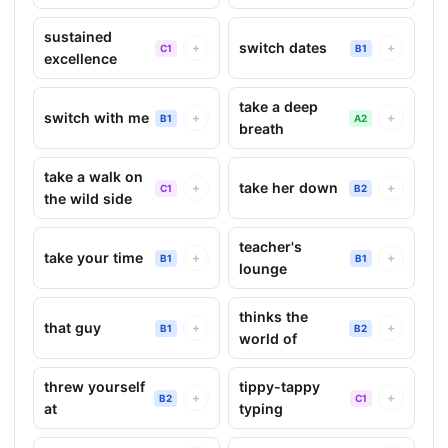
sustained
switch dates
+
+
C1
B1
excellence
take a deep
switch with me
+
+
B1
A2
breath
take a walk on
take her down
+
+
C1
B2
the wild side
teacher's
take your time
+
+
B1
B1
lounge
thinks the
that guy
+
+
B1
B2
world of
threw yourself
tippy-tappy
+
+
B2
C1
at
typing