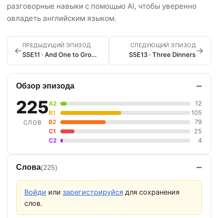
разговорные навыки с помощью AI, чтобы уверенно
овладеть английским языком.
ПРЕДЫДУЩИЙ ЭПИЗОД
СЛЕДУЮЩИЙ ЭПИЗОД
←
→
S5E11 · And One to Grow On
S5E13 · Three Dinners
−
Обзор эпизода
225
A2
12
B1
105
B2
79
СЛОВ
C1
25
C2
4
−
Слова
(225)
Войди
или
зарегистрируйся
для сохранения
слов.