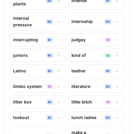
intense
+
+
B2
B1
plants
internal
internship
+
+
B2
B2
pressure
interrupting
judgey
+
+
B1
C1
juniors
kind of
+
+
B1
A2
Latino
leather
+
+
B1
B1
limbic system
literature
+
+
C1
B2
litter box
little bitch
+
+
B1
C1
lookout
lunch ladies
+
+
B1
B2
make a