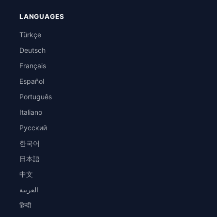
LANGUAGES
Türkçe
Deutsch
Français
Español
Português
Italiano
Русский
한국어
日本語
中文
العربية
हिन्दी