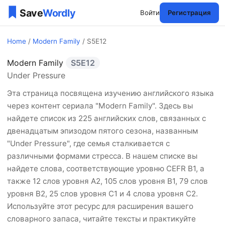
Войти
Регистрация
Home
/
Modern Family
/ S5E12
Modern Family
S5E12
Modern Family Сезон 5 Эп
Under Pressure
Эта страница посвящена изучению английского языка
через контент сериала "Modern Family". Здесь вы
найдете список из 225 английских слов, связанных с
двенадцатым эпизодом пятого сезона, названным
"Under Pressure", где семья сталкивается с
различными формами стресса. В нашем списке вы
найдете слова, соответствующие уровню CEFR B1, а
также 12 слов уровня A2, 105 слов уровня B1, 79 слов
уровня B2, 25 слов уровня C1 и 4 слова уровня C2.
Используйте этот ресурс для расширения вашего
словарного запаса, читайте тексты и практикуйте