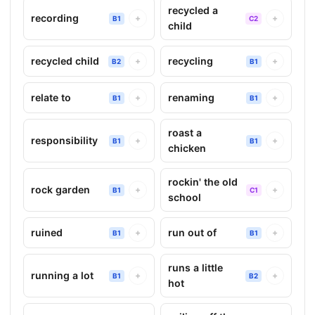
recycled a
recording
+
+
B1
C2
child
recycled child
recycling
+
+
B2
B1
relate to
renaming
+
+
B1
B1
roast a
responsibility
+
+
B1
B1
chicken
rockin' the old
rock garden
+
+
B1
C1
school
ruined
run out of
+
+
B1
B1
runs a little
running a lot
+
+
B1
B2
hot