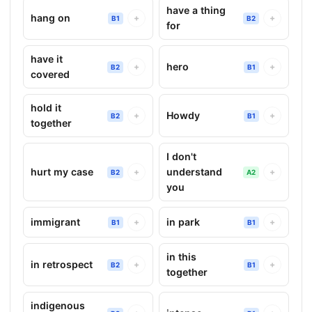
have a thing
hang on
+
+
B1
B2
for
have it
hero
+
+
B2
B1
covered
hold it
Howdy
+
+
B2
B1
together
I don't
hurt my case
understand
+
+
B2
A2
you
immigrant
in park
+
+
B1
B1
in this
in retrospect
+
+
B2
B1
together
indigenous