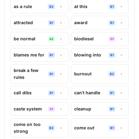
as a rule
at this
+
+
B2
B1
attracted
award
+
+
B1
B1
be normal
biodiesel
+
+
A2
C1
blames me for
blowing into
+
+
B1
B1
break a few
burnout
+
+
B1
B2
rules
call dibs
can't handle
+
+
B1
B1
caste system
cleanup
+
+
C1
B1
come on too
come out
+
+
B2
B1
strong